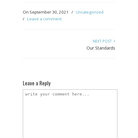
On September 30, 2021
/
Uncategorized
/
Leave a comment
NEXT POST
Our Standards
Leave a Reply