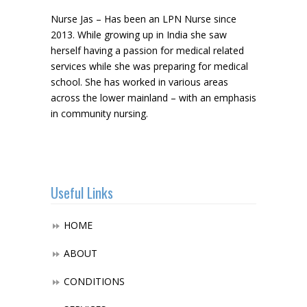
Nurse Jas – Has been an LPN Nurse since
2013. While growing up in India she saw
herself having a passion for medical related
services while she was preparing for medical
school. She has worked in various areas
across the lower mainland – with an emphasis
in community nursing.
Useful Links
HOME
ABOUT
CONDITIONS