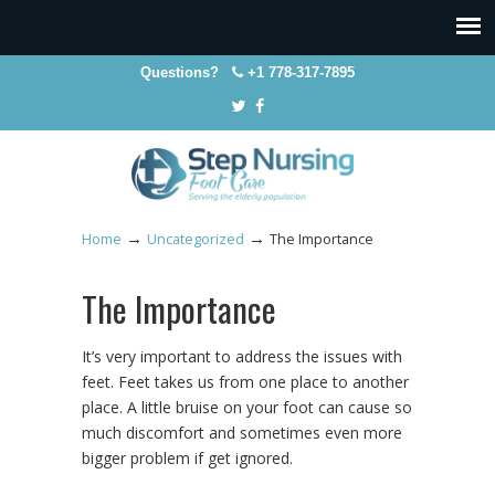
Questions?
+1 778-317-7895
→
→
Home
Uncategorized
The Importance
The Importance
It’s very important to address the issues with
feet. Feet takes us from one place to another
place. A little bruise on your foot can cause so
much discomfort and sometimes even more
bigger problem if get ignored.