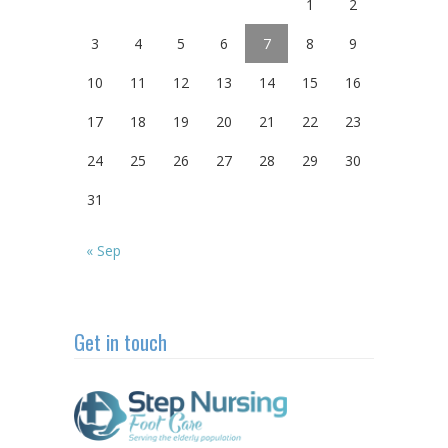
1
2
3
4
5
6
7
8
9
10
11
12
13
14
15
16
17
18
19
20
21
22
23
24
25
26
27
28
29
30
31
« Sep
Get in touch