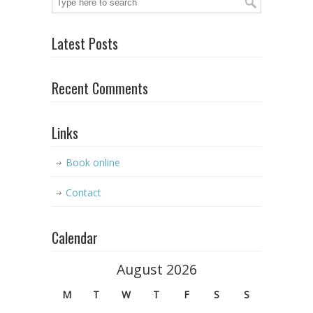
Latest Posts
Recent Comments
Links
Book online
Contact
Calendar
August 2026
M
T
W
T
F
S
S