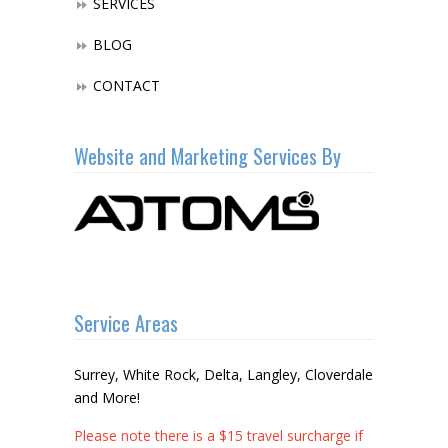
SERVICES
BLOG
CONTACT
Website and Marketing Services By
Service Areas
Surrey, White Rock, Delta, Langley, Cloverdale
and More!
Please note there is a $15 travel surcharge if