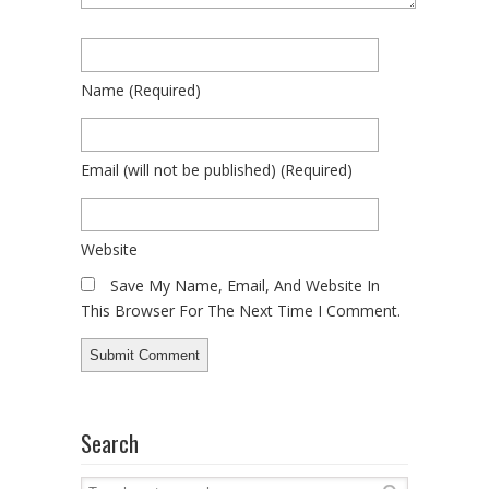
Name
(required)
Email
(will not be published)
(required)
Website
Save My Name, Email, And Website In
This Browser For The Next Time I Comment.
Search